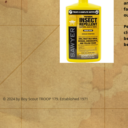
a
fa
o
P
cl
b
be
© 2024 by Boy Scout TROOP 179. Established 1971