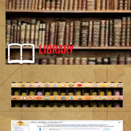
LIBRARY