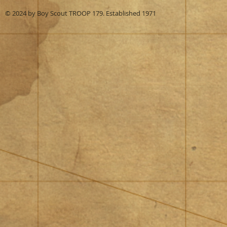
© 2024 by Boy Scout TROOP 179. Established 1971